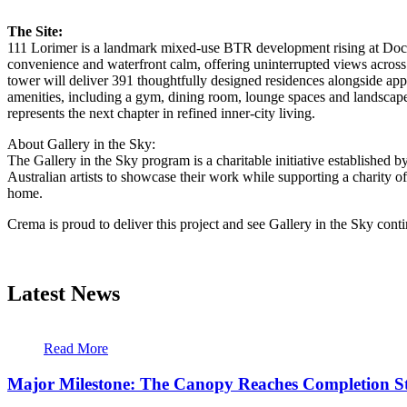
The Site:
111 Lorimer is a landmark mixed-use BTR development rising at Docklan
convenience and waterfront calm, offering uninterrupted views acros
tower will deliver 391 thoughtfully designed residences alongside app
amenities, including a gym, dining room, lounge spaces and landscape
represents the next chapter in refined inner-city living.
About Gallery in the Sky:
The Gallery in the Sky program is a charitable initiative established 
Australian artists to showcase their work while supporting a charity o
home.
Crema is proud to deliver this project and see Gallery in the Sky con
Latest News
Read More
Major Milestone: The Canopy Reaches Completion S