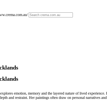
/www.crema.com.au/
ocklands
ocklands
xplores emotion, memory and the layered nature of lived experience. K
epth and restraint. Her paintings often draw on personal narratives and t