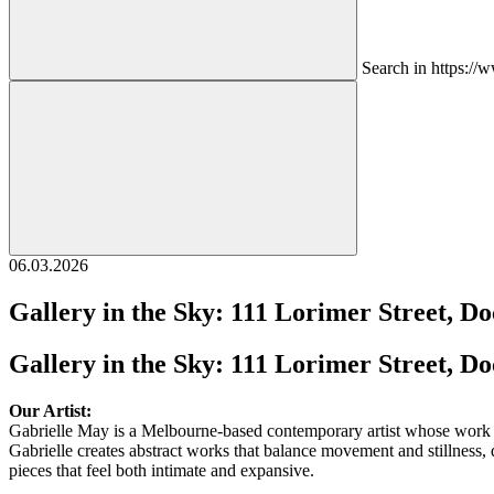
Search in https:/
06.03.2026
Gallery in the Sky: 111 Lorimer Street, D
Gallery in the Sky: 111 Lorimer Street, D
Our Artist:
Gabrielle May is a Melbourne-based contemporary artist whose work e
Gabrielle creates abstract works that balance movement and stillness, d
pieces that feel both intimate and expansive.