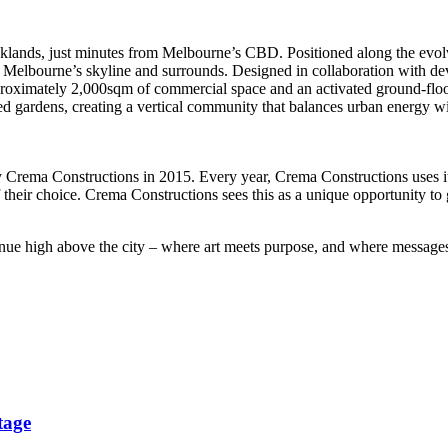
ds, just minutes from Melbourne’s CBD. Positioned along the evolving Ya
s Melbourne’s skyline and surrounds. Designed in collaboration with d
roximately 2,000sqm of commercial space and an activated ground-floor r
d gardens, creating a vertical community that balances urban energy w
by Crema Constructions in 2015. Every year, Crema Constructions uses it
f their choice. Crema Constructions sees this as a unique opportunity to 
tinue high above the city – where art meets purpose, and where messages 
tage