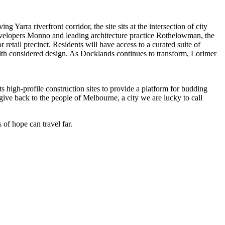
rra riverfront corridor, the site sits at the intersection of city
evelopers Monno and leading architecture practice Rothelowman, the
etail precinct. Residents will have access to a curated suite of
ith considered design. As Docklands continues to transform, Lorimer
s high-profile construction sites to provide a platform for budding
give back to the people of Melbourne, a city we are lucky to call
of hope can travel far.