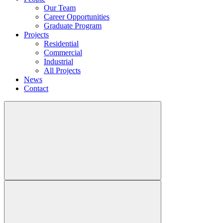
Our Team
Career Opportunities
Graduate Program
Projects
Residential
Commercial
Industrial
All Projects
News
Contact