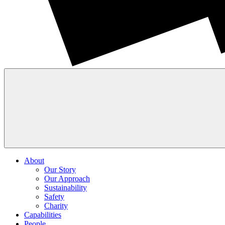
About
Our Story
Our Approach
Sustainability
Safety
Charity
Capabilities
People