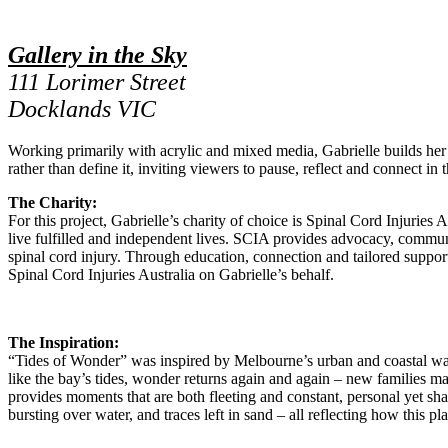
Gallery in the Sky
111 Lorimer Street
Docklands VIC
Working primarily with acrylic and mixed media, Gabrielle builds her 
rather than define it, inviting viewers to pause, reflect and connect i
The Charity:
For this project, Gabrielle’s charity of choice is Spinal Cord Injurie
live fulfilled and independent lives. SCIA provides advocacy, communit
spinal cord injury. Through education, connection and tailored support
Spinal Cord Injuries Australia on Gabrielle’s behalf.
The Inspiration:
“Tides of Wonder” was inspired by Melbourne’s urban and coastal wate
like the bay’s tides, wonder returns again and again – new families mak
provides moments that are both fleeting and constant, personal yet sh
bursting over water, and traces left in sand – all reflecting how this