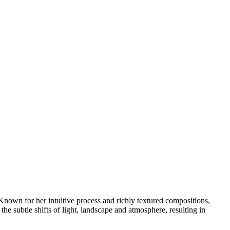
nown for her intuitive process and richly textured compositions,
he subtle shifts of light, landscape and atmosphere, resulting in