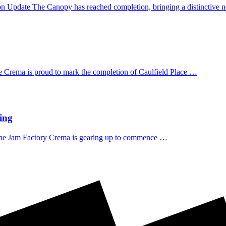
n Update The Canopy has reached completion, bringing a distinctive
 Crema is proud to mark the completion of Caulfield Place …
ing
he Jam Factory Crema is gearing up to commence …