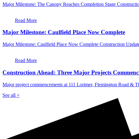
Major Milestone: The Canopy Reaches Completion Stage Constructio
Read More
Major Milestone: Caulfield Place Now Complete
Major Milestone: Caulfield Place Now Complete Construction Update
Read More
Construction Ahead: Three Major Projects Commenc
Major project commencements at 111 Lorimer, Flemington Road & T
See all +