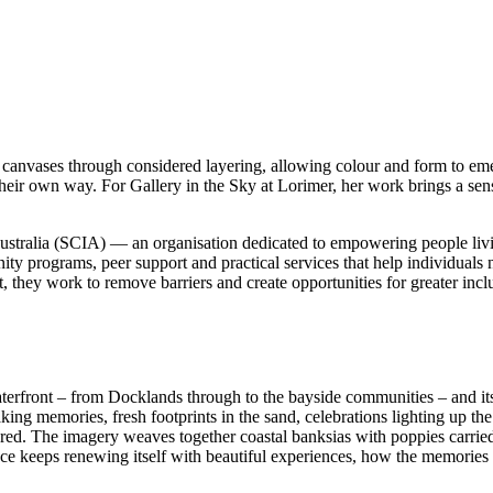
canvases through considered layering, allowing colour and form to emer
n their own way. For Gallery in the Sky at Lorimer, her work brings a sen
s Australia (SCIA) — an organisation dedicated to empowering people livi
y programs, peer support and practical services that help individuals n
, they work to remove barriers and create opportunities for greater incl
rfront – from Docklands through to the bayside communities – and its u
ing memories, fresh footprints in the sand, celebrations lighting up the
ared. The imagery weaves together coastal banksias with poppies carried
 place keeps renewing itself with beautiful experiences, how the memori