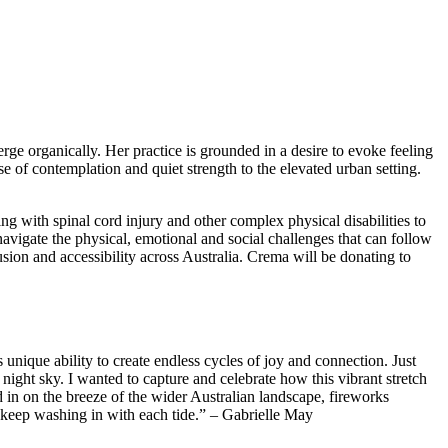
ge organically. Her practice is grounded in a desire to evoke feeling
se of contemplation and quiet strength to the elevated urban setting.
ng with spinal cord injury and other complex physical disabilities to
avigate the physical, emotional and social challenges that can follow
usion and accessibility across Australia. Crema will be donating to
nique ability to create endless cycles of joy and connection. Just
 night sky. I wanted to capture and celebrate how this vibrant stretch
 in on the breeze of the wider Australian landscape, fireworks
es keep washing in with each tide.” – Gabrielle May