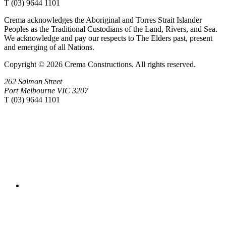
T (03) 9644 1101
Crema acknowledges the Aboriginal and Torres Strait Islander
Peoples as the Traditional Custodians of the Land, Rivers, and Sea.
We acknowledge and pay our respects to The Elders past, present
and emerging of all Nations.
Copyright © 2026 Crema Constructions. All rights reserved.
262 Salmon Street
Port Melbourne VIC 3207
T (03) 9644 1101