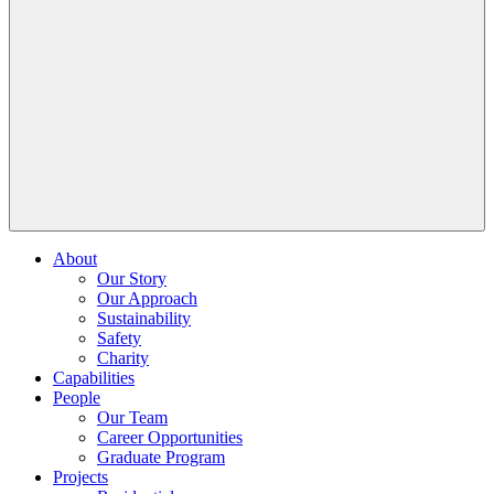
About
Our Story
Our Approach
Sustainability
Safety
Charity
Capabilities
People
Our Team
Career Opportunities
Graduate Program
Projects