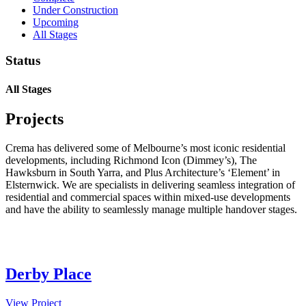
Under Construction
Upcoming
All Stages
Status
All Stages
Projects
Crema has delivered some of Melbourne’s most iconic residential
developments, including Richmond Icon (Dimmey’s), The
Hawksburn in South Yarra, and Plus Architecture’s ‘Element’ in
Elsternwick. We are specialists in delivering seamless integration of
residential and commercial spaces within mixed-use developments
and have the ability to seamlessly manage multiple handover stages.
Derby Place
View Project