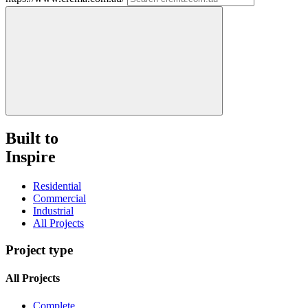
Built to
Inspire
Residential
Commercial
Industrial
All Projects
Project type
All Projects
Complete