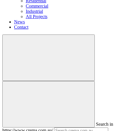
Residential
Commercial
Industrial
All Projects
News
Contact
Search in
https://www.crema.com.au/