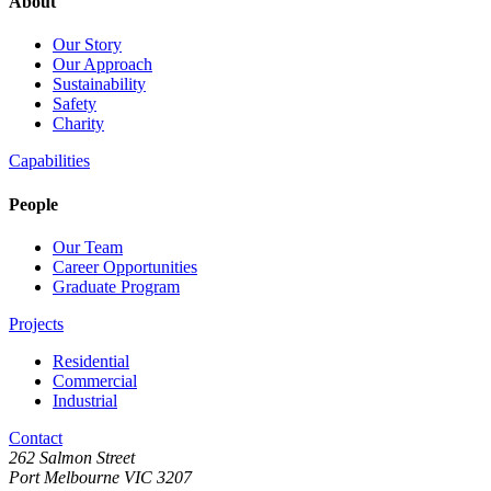
About
Our Story
Our Approach
Sustainability
Safety
Charity
Capabilities
People
Our Team
Career Opportunities
Graduate Program
Projects
Residential
Commercial
Industrial
Contact
262 Salmon Street
Port Melbourne VIC 3207