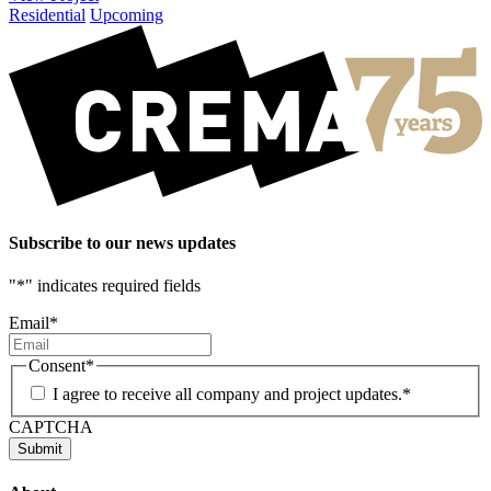
Residential
Upcoming
Subscribe to our news updates
"
*
" indicates required fields
Email
*
Consent
*
I agree to receive all company and project updates.
*
CAPTCHA